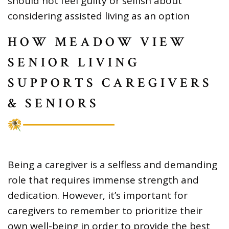
should not feel guilty or selfish about
considering assisted living as an option
HOW MEADOW VIEW
SENIOR LIVING
SUPPORTS CAREGIVERS
& SENIORS
Being a caregiver is a selfless and demanding
role that requires immense strength and
dedication. However, it’s important for
caregivers to remember to prioritize their
own well-being in order to provide the best