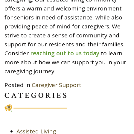
offers a warm and welcoming environment
for seniors in need of assistance, while also
providing peace of mind for caregivers. We
strive to create a sense of community and
support for our residents and their families.
Consider
reaching out to us today
to learn
more about how we can support you in your
caregiving journey.
Posted in
Caregiver Support
CATEGORIES
Assisted Living