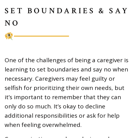
SET BOUNDARIES & SAY
NO
One of the challenges of being a caregiver is
learning to set boundaries and say no when
necessary. Caregivers may feel guilty or
selfish for prioritizing their own needs, but
it’s important to remember that they can
only do so much. It’s okay to decline
additional responsibilities or ask for help
when feeling overwhelmed.