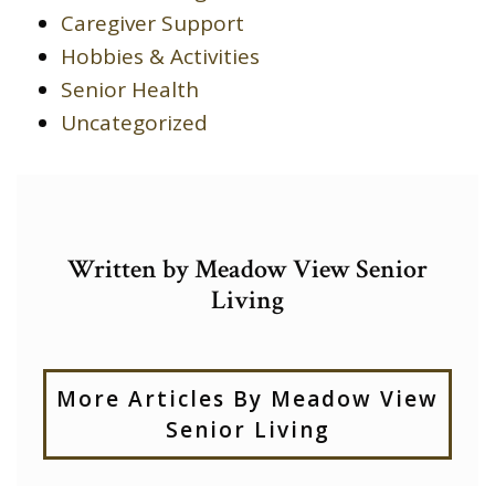
Caregiver Support
Hobbies & Activities
Senior Health
Uncategorized
Written by Meadow View Senior
Living
More Articles By Meadow View
Senior Living