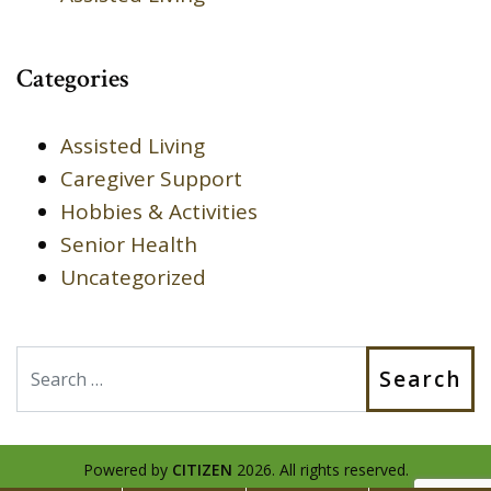
Categories
Assisted Living
Caregiver Support
Hobbies & Activities
Senior Health
Uncategorized
Search
Powered by
CITIZEN
2026. All rights reserved.