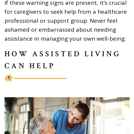
If these warning signs are present, it’s crucial
for caregivers to seek help from a healthcare
professional or support group. Never feel
ashamed or embarrassed about needing
assistance in managing your own well-being.
HOW ASSISTED LIVING
CAN HELP