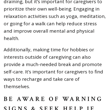
draining, but it’s important for caregivers to
prioritize their own well-being. Engaging in
relaxation activities such as yoga, meditation,
or going for a walk can help reduce stress
and improve overall mental and physical
health.
Additionally, making time for hobbies or
interests outside of caregiving can also
provide a much-needed break and promote
self-care. It’s important for caregivers to find
ways to recharge and take care of
themselves.
BE AWARE OF WARNING
SIGNS & SEEK HELP IF