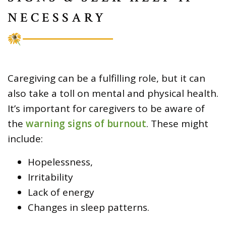
NECESSARY
Caregiving can be a fulfilling role, but it can
also take a toll on mental and physical health.
It’s important for caregivers to be aware of
the
warning signs of burnout
. These might
include:
Hopelessness,
Irritability
Lack of energy
Changes in sleep patterns.