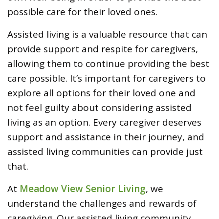
possible care for their loved ones.
Assisted living is a valuable resource that can
provide support and respite for caregivers,
allowing them to continue providing the best
care possible. It’s important for caregivers to
explore all options for their loved one and
not feel guilty about considering assisted
living as an option. Every caregiver deserves
support and assistance in their journey, and
assisted living communities can provide just
that.
At
Meadow View Senior Living
, we
understand the challenges and rewards of
caregiving. Our assisted living community