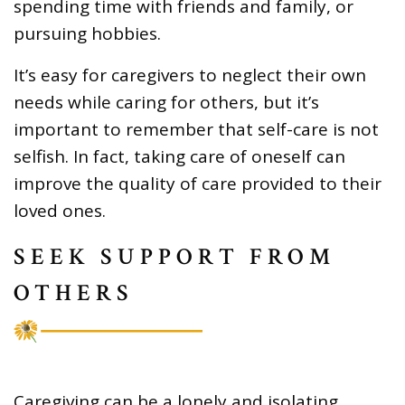
spending time with friends and family, or
pursuing hobbies.
It’s easy for caregivers to neglect their own
needs while caring for others, but it’s
important to remember that self-care is not
selfish. In fact, taking care of oneself can
improve the quality of care provided to their
loved ones.
SEEK SUPPORT FROM
OTHERS
Caregiving can be a lonely and isolating