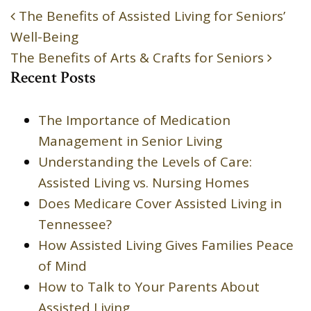
The Benefits of Assisted Living for Seniors’
POST NAVIGATION
Well-Being
The Benefits of Arts & Crafts for Seniors
Recent Posts
The Importance of Medication
Management in Senior Living
Understanding the Levels of Care:
Assisted Living vs. Nursing Homes
Does Medicare Cover Assisted Living in
Tennessee?
How Assisted Living Gives Families Peace
of Mind
How to Talk to Your Parents About
Assisted Living