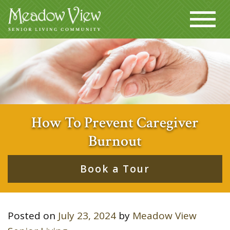
How To Prevent Caregiver
Burnout
Book a Tour
Posted on
July 23, 2024
by
Meadow View