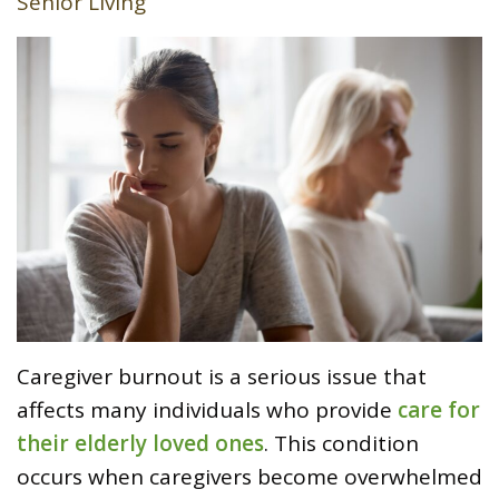
Senior Living
Caregiver burnout is a serious issue that
affects many individuals who provide
care for
their elderly loved ones
. This condition
occurs when caregivers become overwhelmed