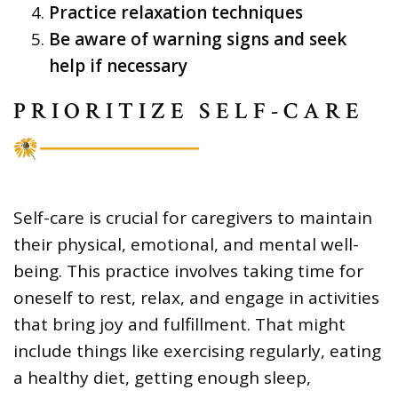
Practice relaxation techniques
Be aware of warning signs and seek
help if necessary
PRIORITIZE SELF-CARE
Self-care is crucial for caregivers to maintain
their physical, emotional, and mental well-
being. This practice involves taking time for
oneself to rest, relax, and engage in activities
that bring joy and fulfillment. That might
include things like exercising regularly, eating
a healthy diet, getting enough sleep,