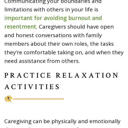
Communicating your boundaries and
limitations with others in your life is
important for avoiding burnout and
resentment
. Caregivers should have open
and honest conversations with family
members about their own roles, the tasks
they’re comfortable taking on, and when they
need assistance from others.
PRACTICE RELAXATION
ACTIVITIES
Caregiving can be physically and emotionally