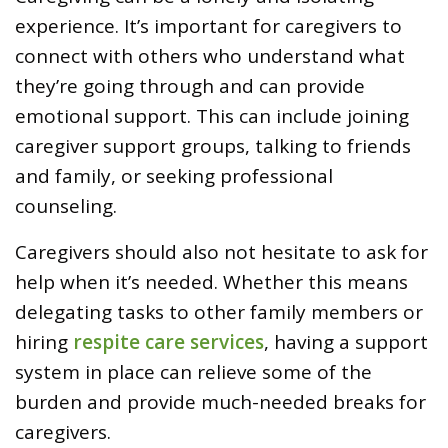
experience. It’s important for caregivers to
connect with others who understand what
they’re going through and can provide
emotional support. This can include joining
caregiver support groups, talking to friends
and family, or seeking professional
counseling.
Caregivers should also not hesitate to ask for
help when it’s needed. Whether this means
delegating tasks to other family members or
hiring
respite care services
, having a support
system in place can relieve some of the
burden and provide much-needed breaks for
caregivers.