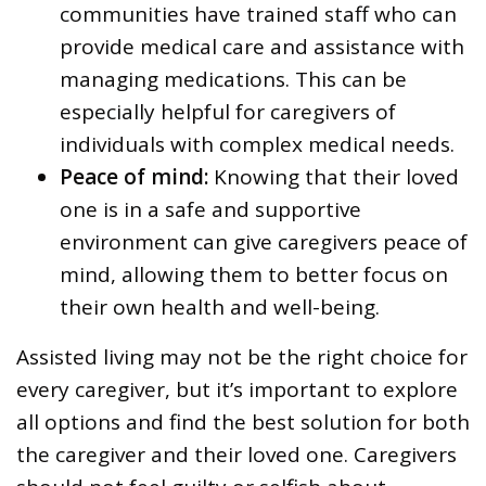
communities have trained staff who can
provide medical care and assistance with
managing medications. This can be
especially helpful for caregivers of
individuals with complex medical needs.
Peace of mind:
Knowing that their loved
one is in a safe and supportive
environment can give caregivers peace of
mind, allowing them to better focus on
their own health and well-being.
Assisted living may not be the right choice for
every caregiver, but it’s important to explore
all options and find the best solution for both
the caregiver and their loved one. Caregivers