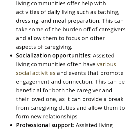
living communities offer help with
activities of daily living such as bathing,
dressing, and meal preparation. This can
take some of the burden off of caregivers
and allow them to focus on other
aspects of caregiving.
Socialization opportunities:
Assisted
living communities often have
various
social activities
and events that promote
engagement and connection. This can be
beneficial for both the caregiver and
their loved one, as it can provide a break
from caregiving duties and allow them to
form new relationships.
Professional support:
Assisted living