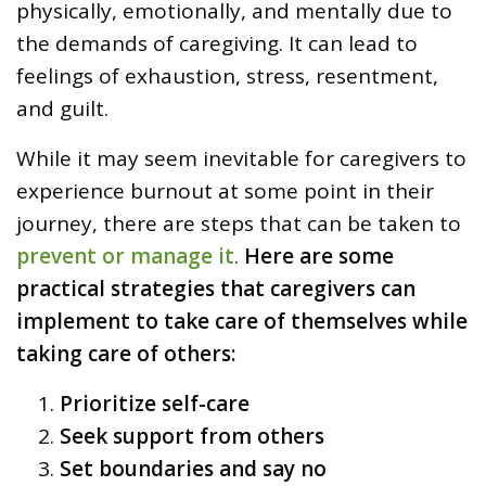
physically, emotionally, and mentally due to
the demands of caregiving. It can lead to
feelings of exhaustion, stress, resentment,
and guilt.
While it may seem inevitable for caregivers to
experience burnout at some point in their
journey, there are steps that can be taken to
prevent or manage it
.
Here are some
practical strategies that caregivers can
implement to take care of themselves while
taking care of others:
Prioritize self-care
Seek support from others
Set boundaries and say no