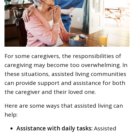
For some caregivers, the responsibilities of
caregiving may become too overwhelming. In
these situations, assisted living communities
can provide support and assistance for both
the caregiver and their loved one.
Here are some ways that assisted living can
help:
Assistance with daily tasks:
Assisted