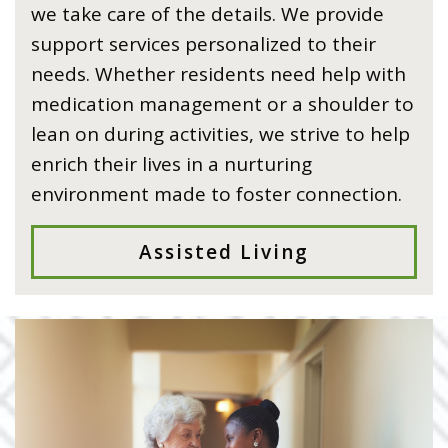
we take care of the details. We provide
support services personalized to their
needs. Whether residents need help with
medication management or a shoulder to
lean on during activities, we strive to help
enrich their lives in a nurturing
environment made to foster connection.
Assisted Living