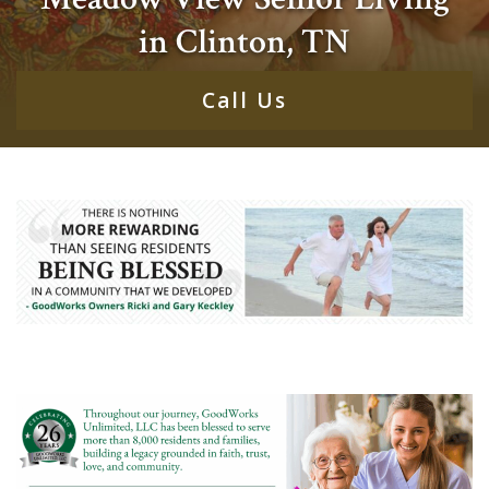
in Clinton, TN
Call Us