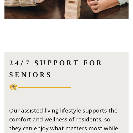
24/7 SUPPORT FOR
SENIORS
Our assisted living lifestyle supports the
comfort and wellness of residents, so
they can enjoy what matters most while