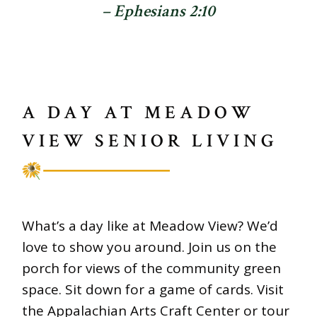
– Ephesians 2:10
A DAY AT MEADOW
VIEW SENIOR LIVING
What’s a day like at Meadow View? We’d
love to show you around. Join us on the
porch for views of the community green
space. Sit down for a game of cards. Visit
the Appalachian Arts Craft Center or tour