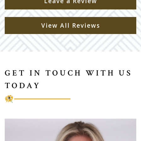
Leave a Review
View All Reviews
GET IN TOUCH WITH US
TODAY