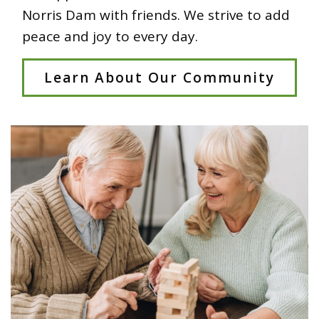
Norris Dam with friends. We strive to add
peace and joy to every day.
Learn About Our Community