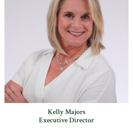
Kelly Majors
Executive Director