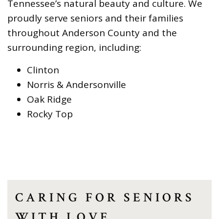
Tennessee’s natural beauty and culture. We
proudly serve seniors and their families
throughout Anderson County and the
surrounding region, including:
Clinton
Norris & Andersonville
Oak Ridge
Rocky Top
CARING FOR SENIORS
WITH LOVE