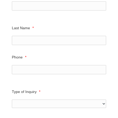
Last Name
*
Phone
*
Type of Inquiry
*