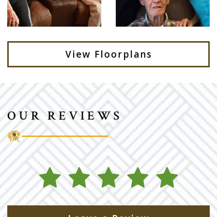
View Floorplans
OUR REVIEWS