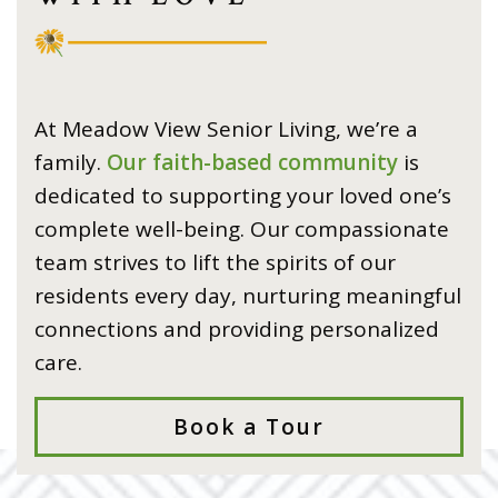
At Meadow View Senior Living, we’re a
family.
Our faith-based community
is
dedicated to supporting your loved one’s
complete well-being. Our compassionate
team strives to lift the spirits of our
residents every day, nurturing meaningful
connections and providing personalized
care.
Book a Tour