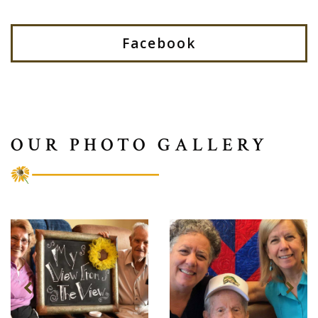
Facebook
OUR PHOTO GALLERY