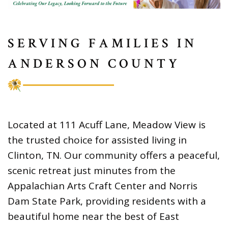
SERVING FAMILIES IN
ANDERSON COUNTY
Located at 111 Acuff Lane, Meadow View is
the trusted choice for assisted living in
Clinton, TN. Our community offers a peaceful,
scenic retreat just minutes from the
Appalachian Arts Craft Center and Norris
Dam State Park, providing residents with a
beautiful home near the best of East