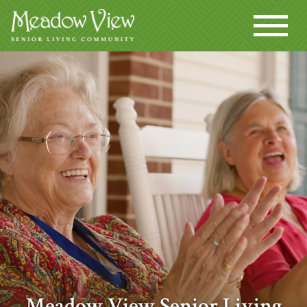
Meadow View Senior Living