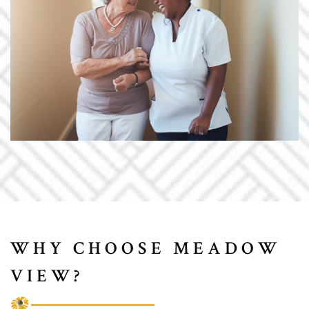
WHY CHOOSE MEADOW
VIEW?