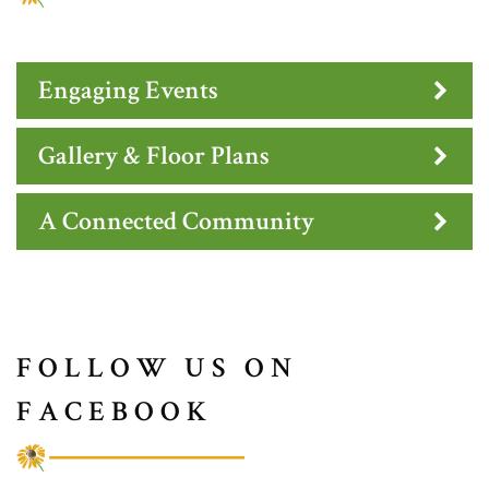
Engaging Events
Gallery & Floor Plans
A Connected Community
FOLLOW US ON
FACEBOOK