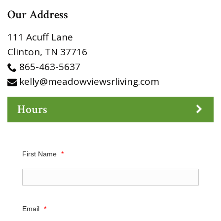
Our Address
111 Acuff Lane
Clinton
,
TN
37716
865-463-5637
kelly@meadowviewsrliving.com
Hours
First Name
*
Email
*