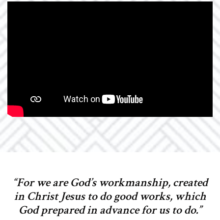
“For we are God’s workmanship, created
in Christ Jesus to do good works, which
God prepared in advance for us to do.”