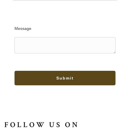
Message
Submit
FOLLOW US ON