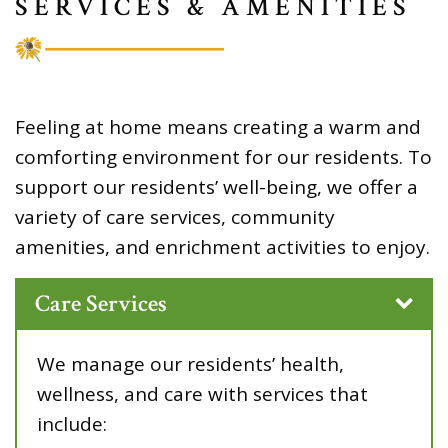
SERVICES & AMENITIES
Feeling at home means creating a warm and
comforting environment for our residents. To
support our residents’ well-being, we offer a
variety of care services, community
amenities, and enrichment activities to enjoy.
Care Services
We manage our residents’ health,
wellness, and care with services that
include: