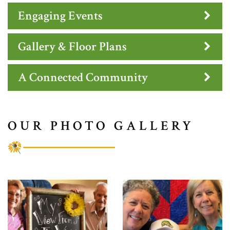
Engaging Events
Gallery & Floor Plans
A Connected Community
OUR PHOTO GALLERY