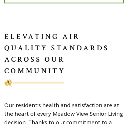
ELEVATING AIR
QUALITY STANDARDS
ACROSS OUR
COMMUNITY
Our resident’s health and satisfaction are at
the heart of every Meadow View Senior Living
decision. Thanks to our commitment to a