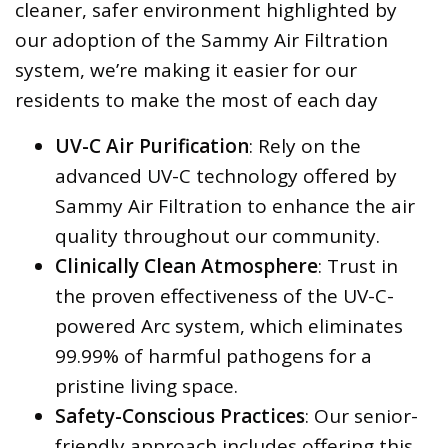
cleaner, safer environment highlighted by
our adoption of the Sammy Air Filtration
system, we’re making it easier for our
residents to make the most of each day
UV-C Air Purification
: Rely on the
advanced UV-C technology offered by
Sammy Air Filtration to enhance the air
quality throughout our community.
Clinically Clean Atmosphere
: Trust in
the proven effectiveness of the UV-C-
powered Arc system, which eliminates
99.99% of harmful pathogens for a
pristine living space.
Safety-Conscious Practices
: Our senior-
friendly approach includes offering this