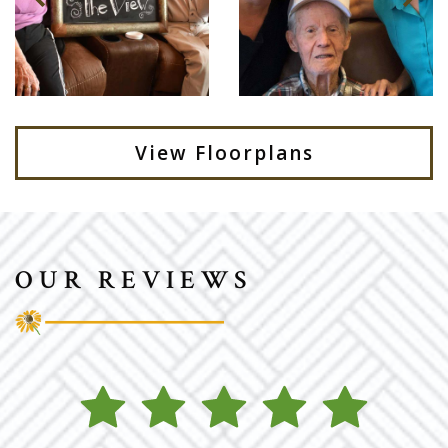
View Floorplans
OUR REVIEWS