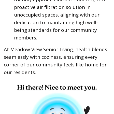
proactive air filtration solution in
unoccupied spaces, aligning with our
dedication to maintaining high well-
being standards for our community
members.
At Meadow View Senior Living, health blends
seamlessly with coziness, ensuring every
corner of our community feels like home for
our residents.