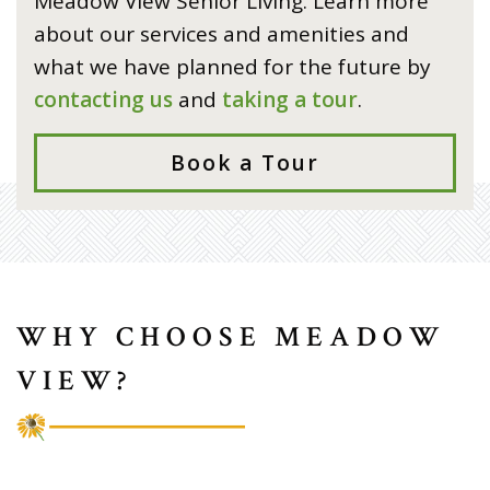
Meadow View Senior Living. Learn more
about our services and amenities and
what we have planned for the future by
contacting us
and
taking a tour
.
Book a Tour
WHY CHOOSE MEADOW
VIEW?