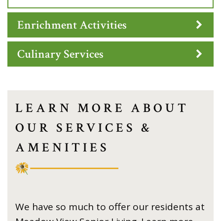
Enrichment Activities
Culinary Services
LEARN MORE ABOUT
OUR SERVICES &
AMENITIES
We have so much to offer our residents at