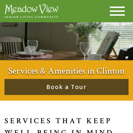
Services & Amenities in Clinton
Book a Tour
SERVICES THAT KEEP
WELL-BEING IN MIND