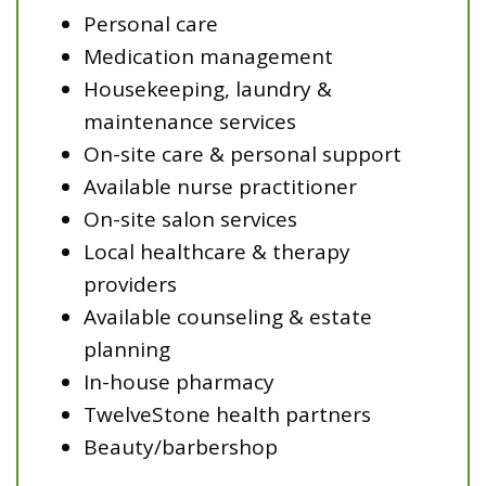
Personal care
Medication management
Housekeeping, laundry &
maintenance services
On-site care & personal support
Available nurse practitioner
On-site salon services
Local healthcare & therapy
providers
Available counseling & estate
planning
In-house pharmacy
TwelveStone health partners
Beauty/barbershop