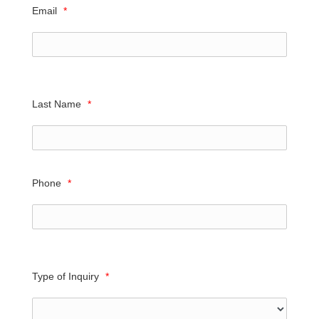
Email
*
Last Name
*
Phone
*
Type of Inquiry
*