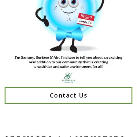
Contact Us