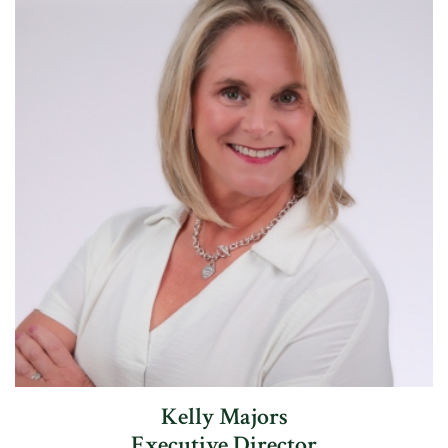
Kelly Majors
Executive Director