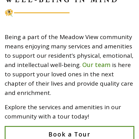
Being a part of the Meadow View community
means enjoying many services and amenities
to support our resident’s physical, emotional,
and intellectual well-being.
Our team
is here
to support your loved ones in the next
chapter of their lives and provide quality care
and enrichment.
Explore the services and amenities in our
community with a tour today!
Book a Tour