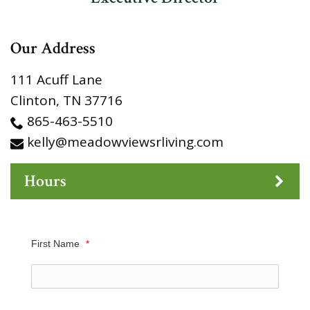
Our Address
111 Acuff Lane
Clinton
,
TN
37716
865-463-5510
kelly@meadowviewsrliving.com
Hours
First Name
*