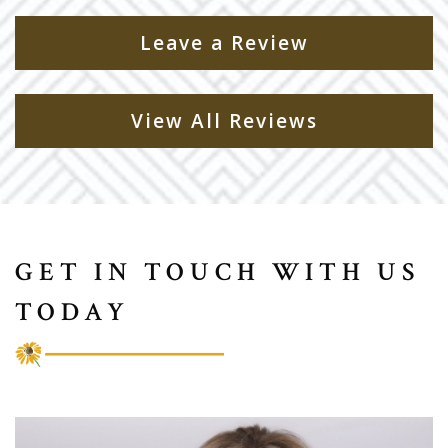
Leave a Review
View All Reviews
GET IN TOUCH WITH US
TODAY