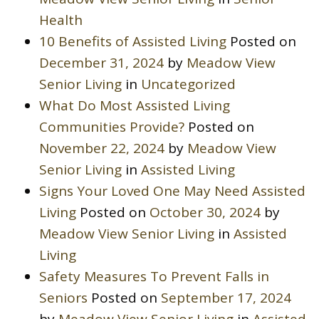
Health
10 Benefits of Assisted Living
Posted on
December 31, 2024
by
Meadow View
Senior Living
in
Uncategorized
What Do Most Assisted Living
Communities Provide?
Posted on
November 22, 2024
by
Meadow View
Senior Living
in
Assisted Living
Signs Your Loved One May Need Assisted
Living
Posted on
October 30, 2024
by
Meadow View Senior Living
in
Assisted
Living
Safety Measures To Prevent Falls in
Seniors
Posted on
September 17, 2024
by
Meadow View Senior Living
in
Assisted