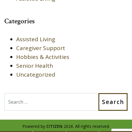
Categories
Assisted Living
Caregiver Support
Hobbies & Activities
Senior Health
Uncategorized
Search
Powered by
CITIZEN
2026. All rights reserved.