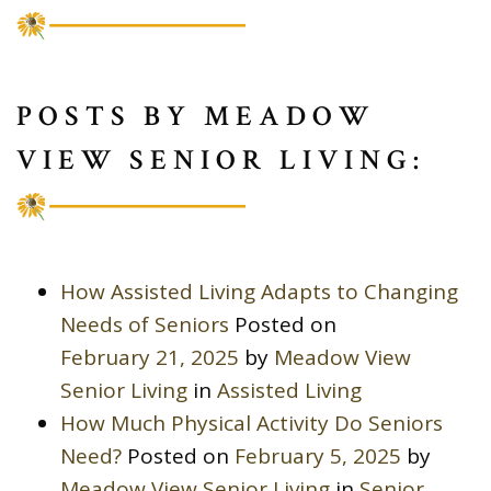
POSTS BY MEADOW
VIEW SENIOR LIVING:
How Assisted Living Adapts to Changing
Needs of Seniors
Posted on
February 21, 2025
by
Meadow View
Senior Living
in
Assisted Living
How Much Physical Activity Do Seniors
Need?
Posted on
February 5, 2025
by
Meadow View Senior Living
in
Senior