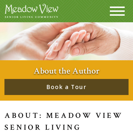
About the Author
Book a Tour
ABOUT: MEADOW VIEW
SENIOR LIVING