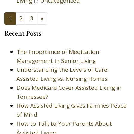
Living
in
Uncategorized
POSTS NAVIGATION
1
2
3
»
Recent Posts
The Importance of Medication
Management in Senior Living
Understanding the Levels of Care:
Assisted Living vs. Nursing Homes
Does Medicare Cover Assisted Living in
Tennessee?
How Assisted Living Gives Families Peace
of Mind
How to Talk to Your Parents About
Assisted Living