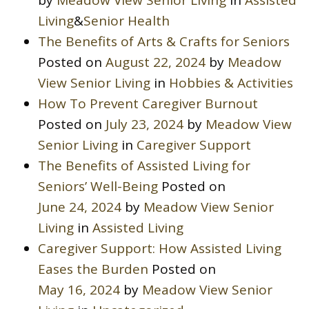
Living
&
Senior Health
The Benefits of Arts & Crafts for Seniors
Posted on
August 22, 2024
by
Meadow
View Senior Living
in
Hobbies & Activities
How To Prevent Caregiver Burnout
Posted on
July 23, 2024
by
Meadow View
Senior Living
in
Caregiver Support
The Benefits of Assisted Living for
Seniors’ Well-Being
Posted on
June 24, 2024
by
Meadow View Senior
Living
in
Assisted Living
Caregiver Support: How Assisted Living
Eases the Burden
Posted on
May 16, 2024
by
Meadow View Senior