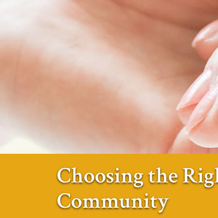
Choosing the Rig
Community