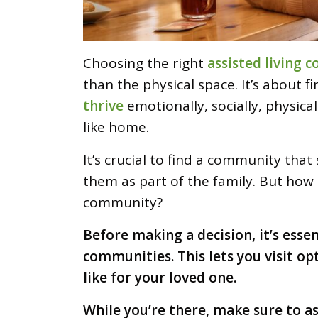
Choosing the right
assisted living
than the physical space. It’s about f
thrive
emotionally, socially, physical
like home.
It’s crucial to find a community th
them as part of the family. But how 
community?
Before making a decision, it’s esse
communities. This lets you visit op
like for your loved one.
While you’re there, make sure to a