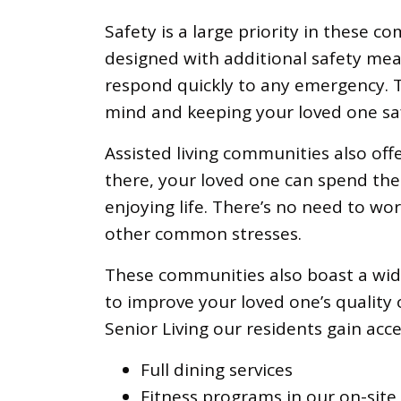
Safety is a large priority in these 
designed with additional safety mea
respond quickly to any emergency. T
mind and keeping your loved one sa
Assisted living communities also offe
there, your loved one can spend the
enjoying life. There’s no need to wo
other common stresses.
These communities also boast
a wi
to improve your loved one’s quality 
Senior Living our residents gain acce
Full dining services
Fitness programs in our on-site