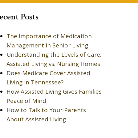
ecent Posts
The Importance of Medication
Management in Senior Living
Understanding the Levels of Care:
Assisted Living vs. Nursing Homes
Does Medicare Cover Assisted
Living in Tennessee?
How Assisted Living Gives Families
Peace of Mind
How to Talk to Your Parents
About Assisted Living