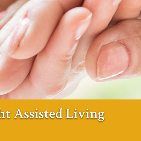
ht Assisted Living