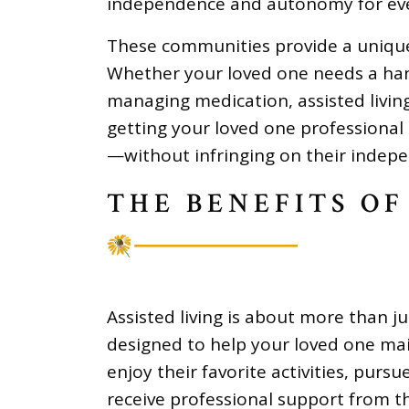
independence and autonomy for eve
These communities provide a uniqu
Whether your loved one needs a han
managing medication, assisted living
getting your loved one professional
—without infringing on their indep
THE BENEFITS OF
Assisted living is about more than j
designed to help your loved one main
enjoy their favorite activities, pur
receive professional support from 