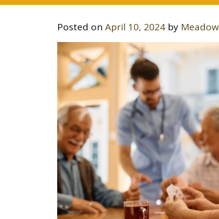
Posted on
April 10, 2024
by
Meadow 