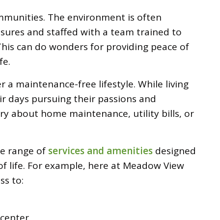
communities. The environment is often
sures and staffed with a team trained to
his can do wonders for providing peace of
fe.
r a maintenance-free lifestyle. While living
ir days pursuing their passions and
rry about home maintenance, utility bills, or
de range of
services and amenities
designed
of life. For example, here at Meadow View
ss to:
 center