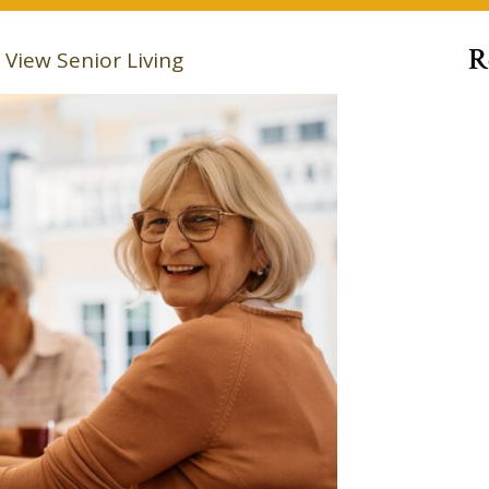
R
View Senior Living