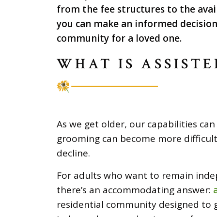
from the fee structures to the avai
you can make an informed decision 
community for a loved one.
WHAT IS ASSISTE
As we get older, our capabilities ca
grooming can become more difficult 
decline.
For adults who want to remain inde
there’s an accommodating answer:
residential community designed to 