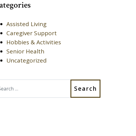
ategories
Assisted Living
Caregiver Support
Hobbies & Activities
Senior Health
Uncategorized
earch