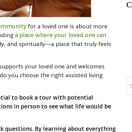
C
 community
for a loved one is about more
inding
a place where your loved one can
ly, and spiritually—a place that truly feels
at supports your loved one and welcomes
do you choose the right assisted living
S
ntial to book a tour with potential
tions in person to see what life would be
sk questions. By learning about everything