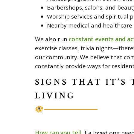
Barbershops, salons, and beauty
Worship services and spiritual 
Nearby medical and healthcare 
We also run
constant events and act
exercise classes, trivia nights—ther
our community. We believe that com
constantly provide ways for residen
SIGNS THAT IT’S
LIVING
How can you tell
if a loved one need