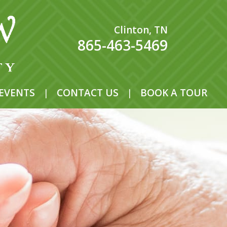
Clinton, TN
865-463-5469
EVENTS
|
CONTACT US
|
BOOK A TOUR