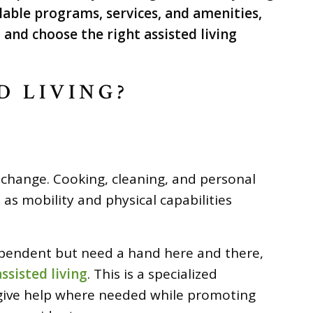
lable programs, services, and amenities,
and choose the right assisted living
D LIVING?
n change. Cooking, cleaning, and personal
as mobility and physical capabilities
pendent but need a hand here and there,
assisted living
. This is a specialized
give help where needed while promoting