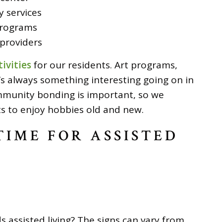
 services
programs
providers
ivities
for our residents. Art programs,
e’s always something interesting going on in
munity bonding is important, so we
ts to enjoy hobbies old and new.
 TIME FOR ASSISTED
s assisted living? The signs can vary from