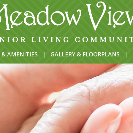
 & AMENITIES
|
GALLERY & FLOORPLANS
|