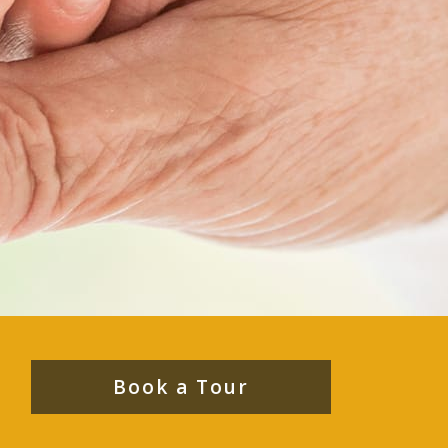
Book a Tour