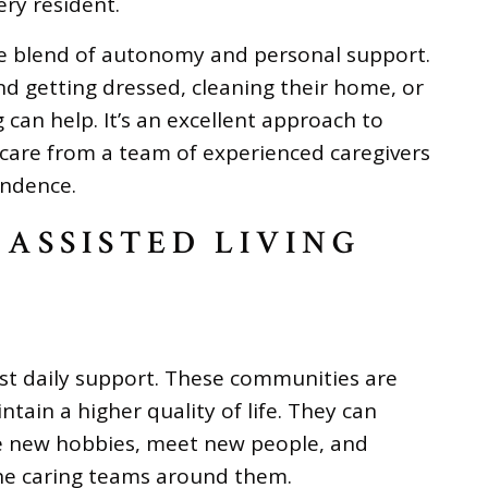
ry resident.
e blend of autonomy and personal support.
d getting dressed, cleaning their home, or
 can help. It’s an excellent approach to
 care from a team of experienced caregivers
endence.
 ASSISTED LIVING
ust daily support. These communities are
tain a higher quality of life. They can
sue new hobbies, meet new people, and
the caring teams around them.