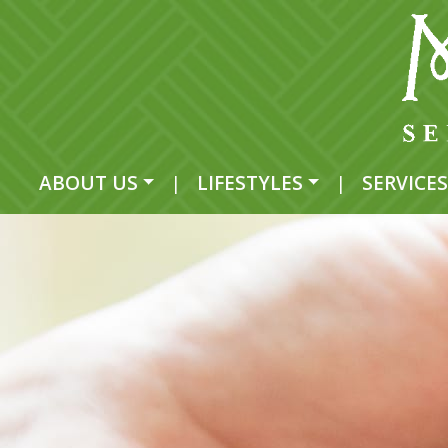
ABOUT US
|
LIFESTYLES
|
SERVICES